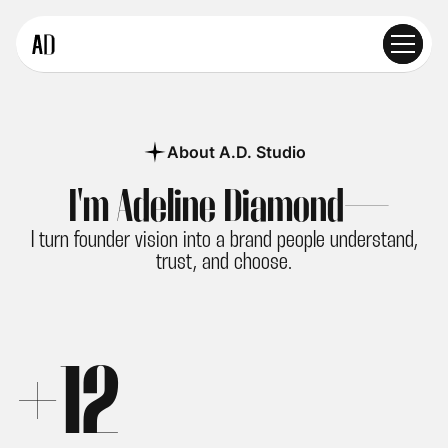
About A.D. Studio
I'm Adeline Diamond—
I turn founder vision into a brand people understand,
trust, and choose.
+
1
2