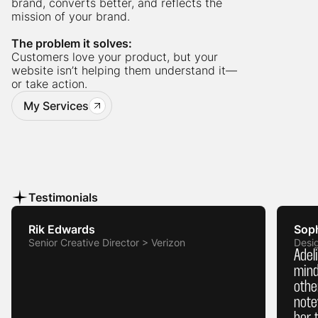
brand, converts better, and reflects the
mission of your brand.
The problem it solves:
Customers love your product, but your
website isn’t helping them understand it—
or take action.
My Services
Testimonials
Rik Edwards
Sop
Senior Creative Director > Verizon
Desi
Adel
mind
othe
note