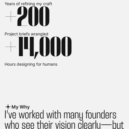
Years of refining my craft
+
2
00
Project briefs wrangled
+
14,
0
00
Hours designing for humans
My Why
I’ve worked with many founders
who see their vision clearly— but