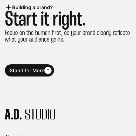
Building a brand?
Start it right.
Focus on the human first, so your brand clearly reflects
what your audience gains.
Stand for More