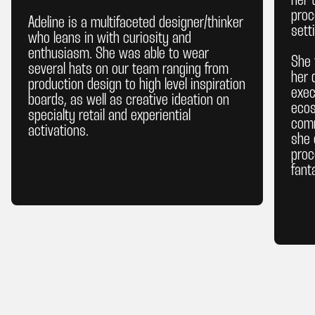
her 
proc
Adeline is a multifaceted designer/thinker
sett
who leans in with curiosity and
enthusiasm. She was able to wear
She 
several hats on our team ranging from
her 
production design to high level inspiration
exec
boards, as well as creative ideation on
ecos
specialty retail and experiential
comm
activations.
she 
proc
fant