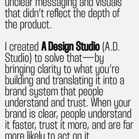
unclear messaging and visuals
that didn’t reflect the depth of
the product.
I created
A Design Studio
(A.D.
Studio) to solve that— by
bringing clarity to what you’re
building and translating it into a
brand system that people
understand and trust. When your
brand is clear, people understand
it faster, trust it more, and are far
more likely to act on it.