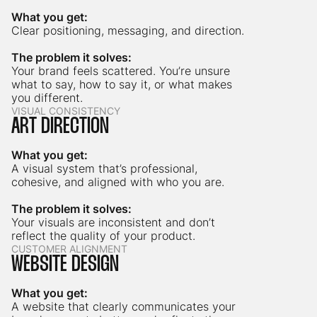
What you get:
Clear positioning, messaging, and direction.
The problem it solves:
Your brand feels scattered. You’re unsure
what to say, how to say it, or what makes
you different.
VISUAL CONSISTENCY
ART DIRECTION
What you get:
A visual system that’s professional,
cohesive, and aligned with who you are.
The problem it solves:
Your visuals are inconsistent and don’t
reflect the quality of your product.
CUSTOMER ALIGNMENT
WEBSITE DESIGN
What you get:
A website that clearly communicates your