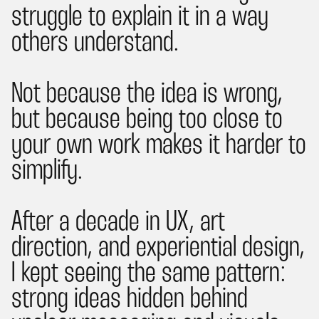
struggle to explain it in a way
others understand.
Not because the idea is wrong,
but because being too close to
your own work makes it harder to
simplify.
After a decade in UX, art
direction, and experiential design,
I kept seeing the same pattern:
strong ideas hidden behind