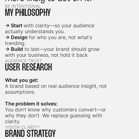
BE INTENTIONAL
MY PHILOSOPHY
→ Start
with clarity—so your audience
actually understands you.
→ Design
for who you are, not what's
trending.
→ Build
to last—your brand should grow
with your business, not hold it back.
AUDIENCE TRUST
USER RESEARCH
What you get:
A brand based on real audience insight, not
assumptions.
The problem it solves:
You don’t know why customers convert—or
why they don’t. We replace guessing with
clarity.
VISION CLARITY
BRAND STRATEGY